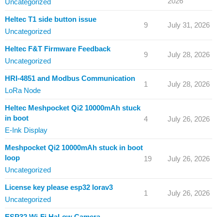
2026
Uncategorized
Heltec T1 side button issue
9
July 31, 2026
Uncategorized
Heltec F&T Firmware Feedback
9
July 28, 2026
Uncategorized
HRI-4851 and Modbus Communication
1
July 28, 2026
LoRa Node
Heltec Meshpocket Qi2 10000mAh stuck
in boot
4
July 26, 2026
E-Ink Display
Meshpocket Qi2 10000mAh stuck in boot
loop
19
July 26, 2026
Uncategorized
License key please esp32 lorav3
1
July 26, 2026
Uncategorized
ESP32 Wi-Fi HaLow Camera