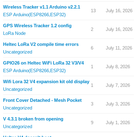
Wireless Tracker v1.1 Arduino v2.2.1
13
July 16, 2026
ESP Arduino(ESP8266,ESP32)
GPS Wireless Tracker 1.2 config
2
July 16, 2026
LoRa Node
Heltec LoRa V2 compile time errors
6
July 11, 2026
Uncategorized
GPIO26 on Heltec WiFi LoRa 32 V3/V4
1
July 8, 2026
ESP Arduino(ESP8266,ESP32)
Wifi Lora 32 V4 expansion kit old display
1
July 7, 2026
Uncategorized
Front Cover Detached - Mesh Pocket
3
July 3, 2026
Uncategorized
V 4.3.1 broken from opening
9
July 1, 2026
Uncategorized