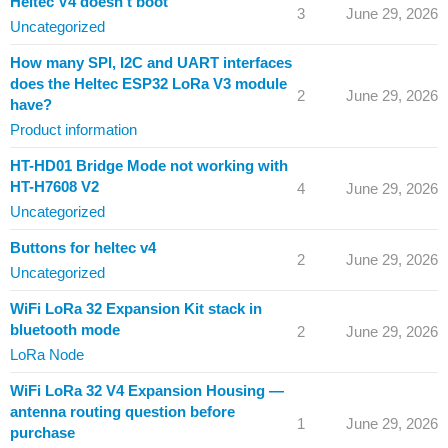
Heltec V4 doesn't boot
3
June 29, 2026
Uncategorized
How many SPI, I2C and UART interfaces
does the Heltec ESP32 LoRa V3 module
2
June 29, 2026
have?
Product information
HT-HD01 Bridge Mode not working with
HT-H7608 V2
4
June 29, 2026
Uncategorized
Buttons for heltec v4
2
June 29, 2026
Uncategorized
WiFi LoRa 32 Expansion Kit stack in
bluetooth mode
2
June 29, 2026
LoRa Node
WiFi LoRa 32 V4 Expansion Housing —
antenna routing question before
1
June 29, 2026
purchase