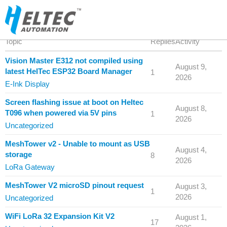
Topic
Replies
Activity
Vision Master E312 not compiled using
August 9,
latest HelTec ESP32 Board Manager
1
2026
E-Ink Display
Screen flashing issue at boot on Heltec
August 8,
T096 when powered via 5V pins
1
2026
Uncategorized
MeshTower v2 - Unable to mount as USB
August 4,
storage
8
2026
LoRa Gateway
MeshTower V2 microSD pinout request
August 3,
1
2026
Uncategorized
WiFi LoRa 32 Expansion Kit V2
August 1,
17