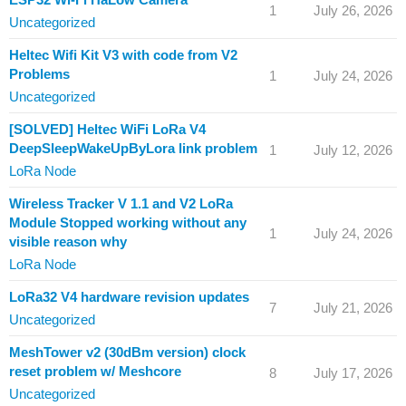
1
July 26, 2026
Uncategorized
Heltec Wifi Kit V3 with code from V2
Problems
1
July 24, 2026
Uncategorized
[SOLVED] Heltec WiFi LoRa V4
DeepSleepWakeUpByLora link problem
1
July 12, 2026
LoRa Node
Wireless Tracker V 1.1 and V2 LoRa
Module Stopped working without any
1
July 24, 2026
visible reason why
LoRa Node
LoRa32 V4 hardware revision updates
7
July 21, 2026
Uncategorized
MeshTower v2 (30dBm version) clock
reset problem w/ Meshcore
8
July 17, 2026
Uncategorized