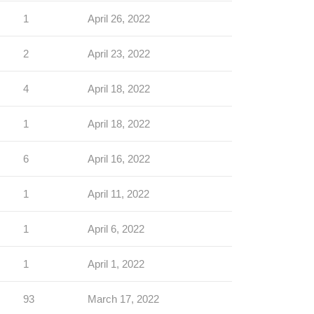
1
April 26, 2022
2
April 23, 2022
4
April 18, 2022
1
April 18, 2022
6
April 16, 2022
1
April 11, 2022
1
April 6, 2022
1
April 1, 2022
93
March 17, 2022