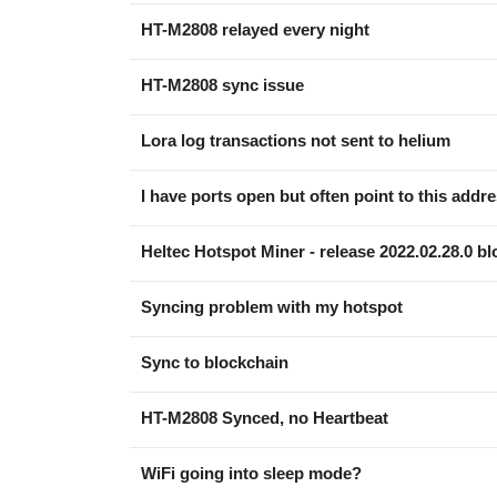
HT-M2808 relayed every night
HT-M2808 sync issue
Lora log transactions not sent to helium
I have ports open but often point to this addr
Heltec Hotspot Miner - release 2022.02.28.0 bl
Syncing problem with my hotspot
Sync to blockchain
HT-M2808 Synced, no Heartbeat
WiFi going into sleep mode?