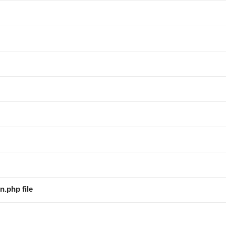
n.php file