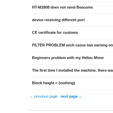
HT-M2808 does not send Beacoms
device receiving different port
CE certificate for customs
FILTER PROBLEM wich casue low earning on
Beginners problem with my Heltec Miner
The first time I installed the machine, there w
Block height = {nothing}
← previous page
next page →