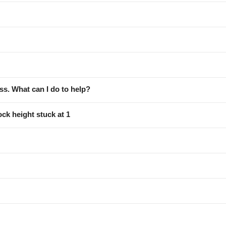
ess. What can I do to help?
ock height stuck at 1