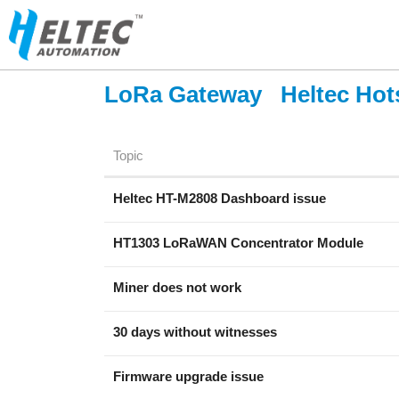
LoRa Gateway
Heltec Hot
Topic
Heltec HT-M2808 Dashboard issue
HT1303 LoRaWAN Concentrator Module
Miner does not work
30 days without witnesses
Firmware upgrade issue