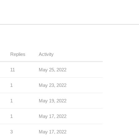
Replies
Activity
11
May 25, 2022
1
May 23, 2022
1
May 19, 2022
1
May 17, 2022
3
May 17, 2022