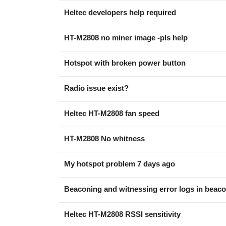
Heltec developers help required
HT-M2808 no miner image -pls help
Hotspot with broken power button
Radio issue exist?
Heltec HT-M2808 fan speed
HT-M2808 No whitness
My hotspot problem 7 days ago
Beaconing and witnessing error logs in beaco
Heltec HT-M2808 RSSI sensitivity