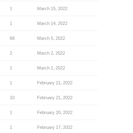
1
March 15, 2022
1
March 14, 2022
68
March 5, 2022
2
March 2, 2022
1
March 1, 2022
1
February 21, 2022
10
February 21, 2022
1
February 20, 2022
1
February 17, 2022