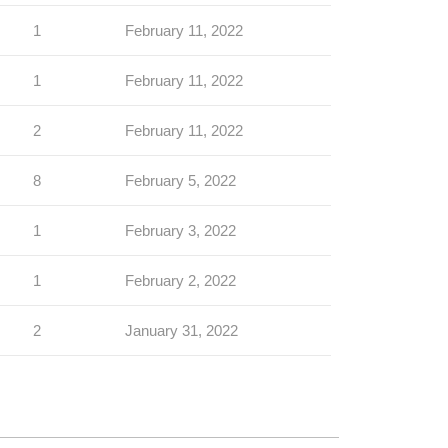
1
February 11, 2022
1
February 11, 2022
2
February 11, 2022
8
February 5, 2022
1
February 3, 2022
1
February 2, 2022
2
January 31, 2022