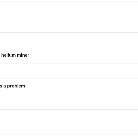
 helium miner
as a problem