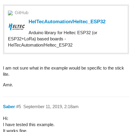
GitHub
HelTecAutomation/Heltec_ESP32
Arduino library for Heltec ESP32 (or
ESP32+LoRa) based boards -
HelTecAutomation/Heltec_ESP32
I am not sure what in the example would be specific to the stick
lite.
Amir.
Saber
#5
September 11, 2019, 2:18am
Hi:
I have tested this example.
It works fine.