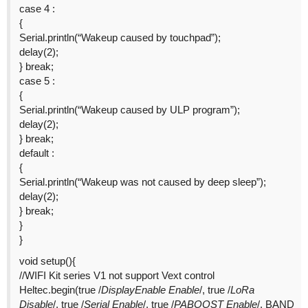
case 4 :
{
Serial.println(“Wakeup caused by touchpad”);
delay(2);
} break;
case 5 :
{
Serial.println(“Wakeup caused by ULP program”);
delay(2);
} break;
default :
{
Serial.println(“Wakeup was not caused by deep sleep”);
delay(2);
} break;
}
}
void setup(){
//WIFI Kit series V1 not support Vext control
Heltec.begin(true /
DisplayEnable Enable
/, true /
LoRa
Disable
/, true /
Serial Enable
/, true /
PABOOST Enable
/, BAND