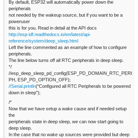
By default, ESP32 will automatically power down the
peripherals
not needed by the wakeup source, but if you want to be a
poweruser
this is for you. Read in detail at the API docs
http://esp-idf.readthedocs.io/en/latest/api-
reference/system/deep_sleep.html
Left the line commented as an example of how to configure
peripherals.
The line below turns off all RTC peripherals in deep sleep.
*/
//esp_deep_sleep_pd_config(ESP_PD_DOMAIN_RTC_PERI
PH, ESP_PD_OPTION_OFF);
//Serial.println
(“Configured all RTC Peripherals to be powered
down in sleep”);
/*
Now that we have setup a wake cause and if needed setup
the
peripherals state in deep sleep, we can now start going to
deep sleep.
In the case that no wake up sources were provided but deep