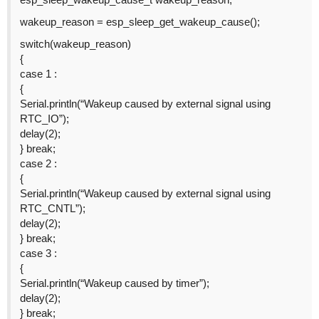
wakeup_reason = esp_sleep_get_wakeup_cause();
switch(wakeup_reason)
{
case 1 :
{
Serial.println(“Wakeup caused by external signal using
RTC_IO”);
delay(2);
} break;
case 2 :
{
Serial.println(“Wakeup caused by external signal using
RTC_CNTL”);
delay(2);
} break;
case 3 :
{
Serial.println(“Wakeup caused by timer”);
delay(2);
} break;