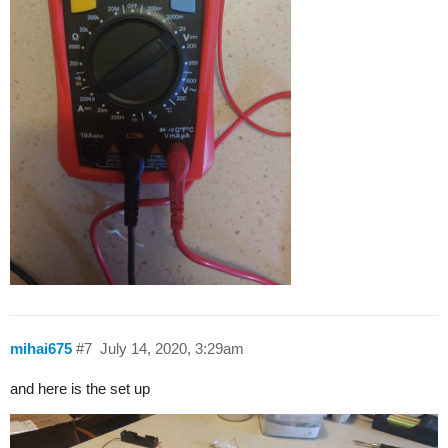
mihai675
#7
July 14, 2020, 3:29am
and here is the set up