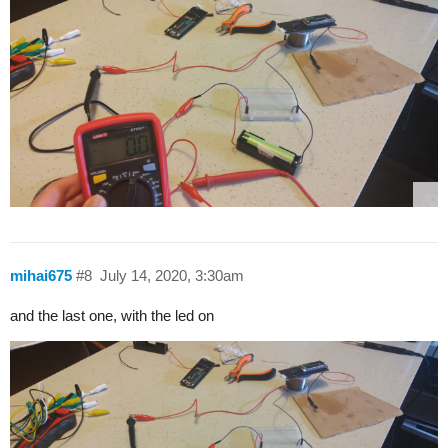
mihai675
#8
July 14, 2020, 3:30am
and the last one, with the led on