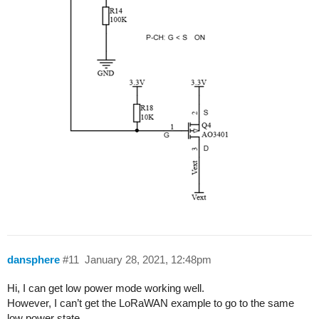
dansphere
#11
January 28, 2021, 12:48pm
Hi, I can get low power mode working well.
However, I can’t get the LoRaWAN example to go to the same
low power state.