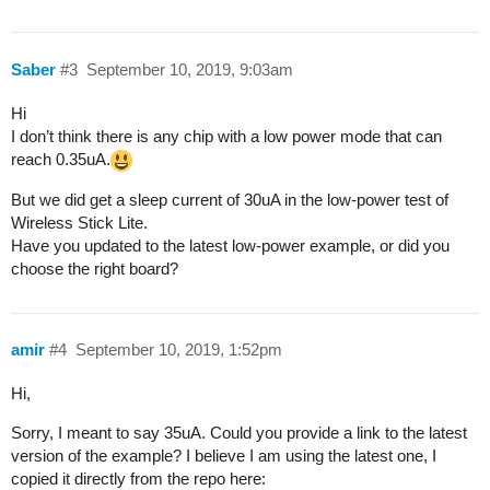
Saber
#3
September 10, 2019, 9:03am
Hi
I don’t think there is any chip with a low power mode that can
reach 0.35uA.
But we did get a sleep current of 30uA in the low-power test of
Wireless Stick Lite.
Have you updated to the latest low-power example, or did you
choose the right board?
amir
#4
September 10, 2019, 1:52pm
Hi,
Sorry, I meant to say 35uA. Could you provide a link to the latest
version of the example? I believe I am using the latest one, I
copied it directly from the repo here: