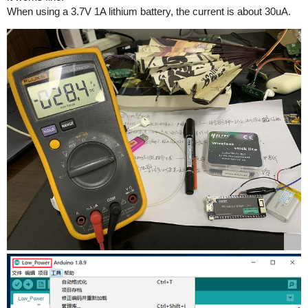
When using a 3.7V 1A lithium battery, the current is about 30uA.