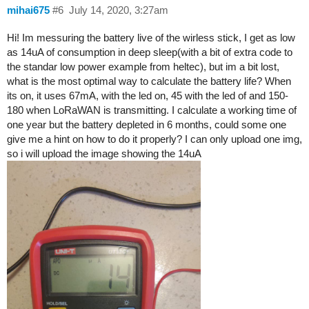
mihai675
#6
July 14, 2020, 3:27am
Hi! Im messuring the battery live of the wirless stick, I get as low
as 14uA of consumption in deep sleep(with a bit of extra code to
the standar low power example from heltec), but im a bit lost,
what is the most optimal way to calculate the battery life? When
its on, it uses 67mA, with the led on, 45 with the led of and 150-
180 when LoRaWAN is transmitting. I calculate a working time of
one year but the battery depleted in 6 months, could some one
give me a hint on how to do it properly? I can only upload one img,
so i will upload the image showing the 14uA