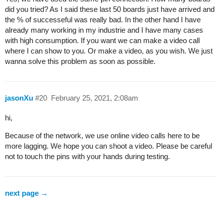
did you tried? As I said these last 50 boards just have arrived and
the % of successeful was really bad. In the other hand I have
already many working in my industrie and I have many cases
with high consumption. If you want we can make a video call
where I can show to you. Or make a video, as you wish. We just
wanna solve this problem as soon as possible.
jasonXu
#20
February 25, 2021, 2:08am
hi,
Because of the network, we use online video calls here to be
more lagging. We hope you can shoot a video. Please be careful
not to touch the pins with your hands during testing.
next page →