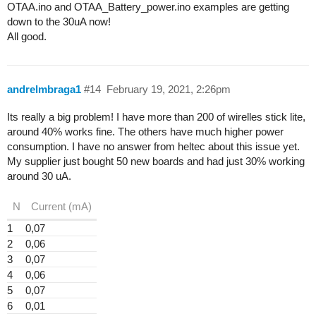
OTAA.ino and OTAA_Battery_power.ino examples are getting
down to the 30uA now!
All good.
andrelmbraga1
#14
February 19, 2021, 2:26pm
Its really a big problem! I have more than 200 of wirelles stick lite,
around 40% works fine. The others have much higher power
consumption. I have no answer from heltec about this issue yet.
My supplier just bought 50 new boards and had just 30% working
around 30 uA.
N
Current (mA)
1
0,07
2
0,06
3
0,07
4
0,06
5
0,07
6
0,01