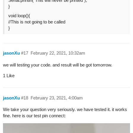
Serial.println(“This will never be printed”);
}
void loop(){
//This is not going to be called
}
jasonXu
#17
February 22, 2021, 10:32am
we will testing your code. and result will be got tomorrow.
1 Like
jasonXu
#18
February 23, 2021, 4:00am
We take your question very seriously. we have tested it. it works
fine. here is our test pin connect: