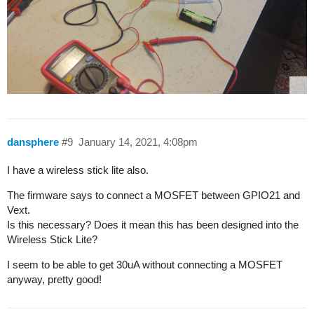
dansphere
#9
January 14, 2021, 4:08pm
I have a wireless stick lite also.
The firmware says to connect a MOSFET between GPIO21 and
Vext.
Is this necessary? Does it mean this has been designed into the
Wireless Stick Lite?
I seem to be able to get 30uA without connecting a MOSFET
anyway, pretty good!