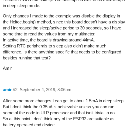
in deep sleep mode.
Only changes I made to the example was disable the display in
the Heltec.begin() method, since this board doesn’t have a display
and I increased the sleep/active period to 30 seconds, so I have
some time to read the values from my multimeter.
In active time, the board is drawing around 44mA.
Setting RTC peripherals to sleep also didn’t make much
difference. Is there anything specific that needs to be configured
besides running that test?
Amir.
amir
#2
September 4, 2019, 8:06pm
After some more changes I can get to about 1.5mA in deep sleep.
But I don’t think the 0.35uA is achievable unless you can run
some of the code in ULP processor and that isn’t trivial to do.
So at this point I don’t think any of the ESP32 are suitable as
battery operated end device.