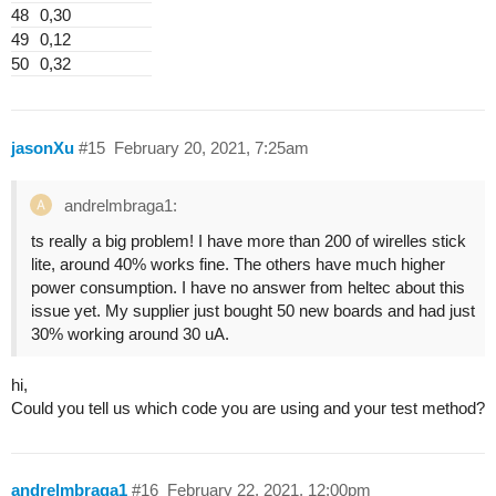
48
0,30
49
0,12
50
0,32
jasonXu
#15
February 20, 2021, 7:25am
andrelmbraga1:
ts really a big problem! I have more than 200 of wirelles stick
lite, around 40% works fine. The others have much higher
power consumption. I have no answer from heltec about this
issue yet. My supplier just bought 50 new boards and had just
30% working around 30 uA.
hi,
Could you tell us which code you are using and your test method?
andrelmbraga1
#16
February 22, 2021, 12:00pm