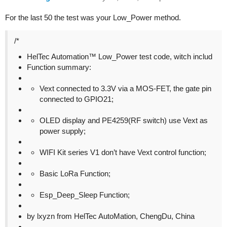
For the last 50 the test was your Low_Power method.
/*
HelTec Automation™ Low_Power test code, witch includ
Function summary:
Vext connected to 3.3V via a MOS-FET, the gate pin
connected to GPIO21;
OLED display and PE4259(RF switch) use Vext as
power supply;
WIFI Kit series V1 don’t have Vext control function;
Basic LoRa Function;
Esp_Deep_Sleep Function;
by lxyzn from HelTec AutoMation, ChengDu, China