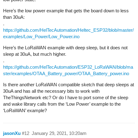
Here’s the low power example that gets the board down to less
than 30uA:
.
https://github.com/HelTecAutomation/Heltec_ESP32/blob/master/
examples/Low_Power/Low_Power.ino
Here’s the LoRaWAN example with deep sleep, but it does not
sleep at 30uA, but much higher.
.
https://github.com/HelTecAutomation/ESP32_LoRaWAN/blob/ma
ster/examples/OTAA_Battery_power/OTAA_Battery_power.ino
Is there another LoRaWAN compatible sketch that deep sleeps at
30uA and has all the necessary bits to work with
TheThingsNetwork etc? Or do I have to port some of the sleep
and wake library calls from the ‘Low Power’ example to the
‘LoRaWAN’ example?
jasonXu
#12
January 29, 2021, 10:20am