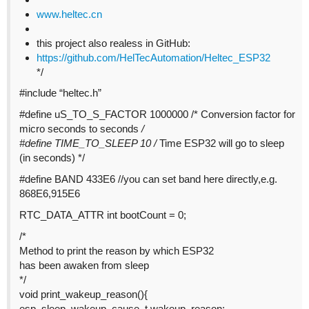
www.heltec.cn
this project also realess in GitHub:
https://github.com/HelTecAutomation/Heltec_ESP32
*/
#include
“heltec.h”
#define
uS_TO_S_FACTOR 1000000 /* Conversion factor for
micro seconds to seconds
/
#define
TIME_TO_SLEEP 10 /
Time ESP32 will go to sleep
(in seconds) */
#define
BAND 433E6 //you can set band here directly,e.g.
868E6,915E6
RTC_DATA_ATTR int bootCount = 0;
/*
Method to print the reason by which ESP32
has been awaken from sleep
*/
void print_wakeup_reason(){
esp_sleep_wakeup_cause_t wakeup_reason;