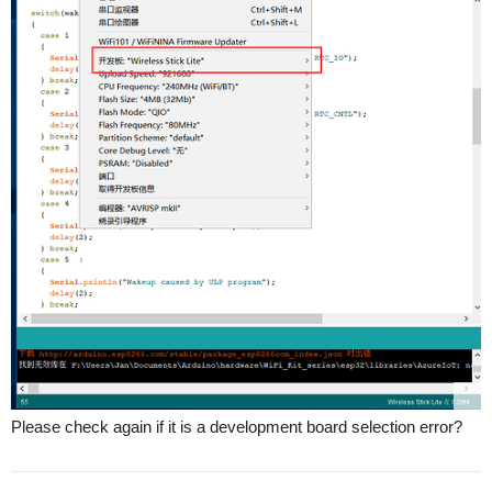
Please check again if it is a development board selection error?