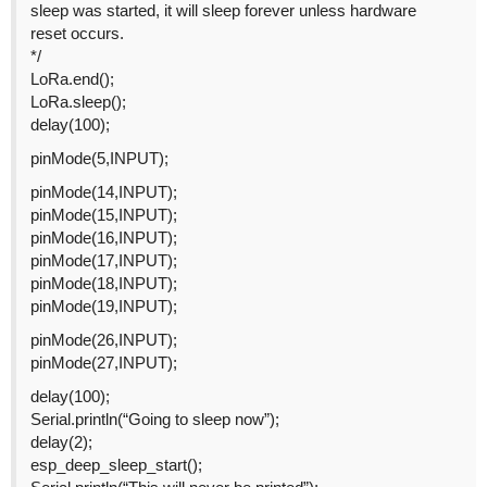
sleep was started, it will sleep forever unless hardware
reset occurs.
*/
LoRa.end();
LoRa.sleep();
delay(100);
pinMode(5,INPUT);
pinMode(14,INPUT);
pinMode(15,INPUT);
pinMode(16,INPUT);
pinMode(17,INPUT);
pinMode(18,INPUT);
pinMode(19,INPUT);
pinMode(26,INPUT);
pinMode(27,INPUT);
delay(100);
Serial.println(“Going to sleep now”);
delay(2);
esp_deep_sleep_start();