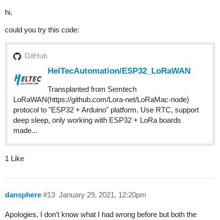
hi,
could you try this code:
GitHub
HelTecAutomation/ESP32_LoRaWAN
Transplanted from Semtech
LoRaWAN(https://github.com/Lora-net/LoRaMac-node)
protocol to "ESP32 + Arduino" platform. Use RTC, support
deep sleep, only working with ESP32 + LoRa boards
made...
1 Like
dansphere
#13
January 29, 2021, 12:20pm
Apologies, I don’t know what I had wrong before but both the