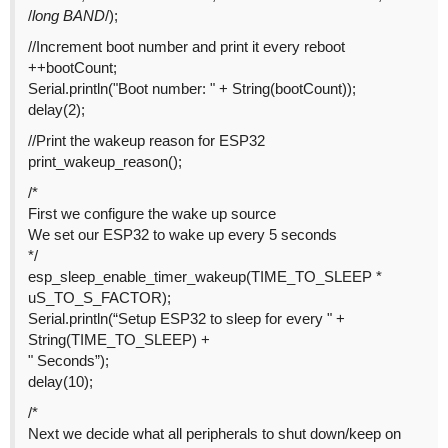
/
long BAND
/);
//Increment boot number and print it every reboot
++bootCount;
Serial.println("Boot number: " + String(bootCount));
delay(2);
//Print the wakeup reason for ESP32
print_wakeup_reason();
/*
First we configure the wake up source
We set our ESP32 to wake up every 5 seconds
*/
esp_sleep_enable_timer_wakeup(TIME_TO_SLEEP *
uS_TO_S_FACTOR);
Serial.println(“Setup ESP32 to sleep for every " +
String(TIME_TO_SLEEP) +
" Seconds”);
delay(10);
/*
Next we decide what all peripherals to shut down/keep on