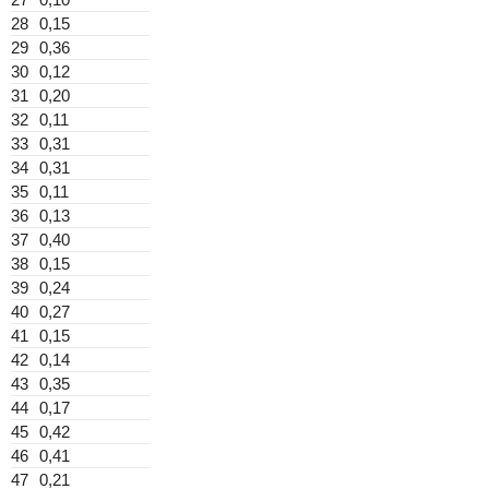
28
0,15
29
0,36
30
0,12
31
0,20
32
0,11
33
0,31
34
0,31
35
0,11
36
0,13
37
0,40
38
0,15
39
0,24
40
0,27
41
0,15
42
0,14
43
0,35
44
0,17
45
0,42
46
0,41
47
0,21