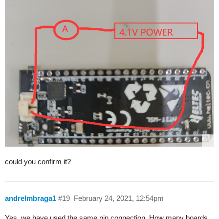
could you confirm it?
andrelmbraga1
#19
February 24, 2021, 12:54pm
Yes, we have used the same pin connection. How many boards