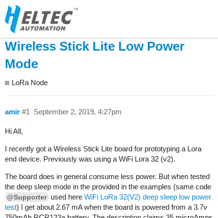
Wireless Stick Lite Low Power
Mode
LoRa Node
amir
#1
September 2, 2019, 4:27pm
Hi All,
I recently got a Wireless Stick Lite board for prototyping a Lora
end device. Previously was using a WiFi Lora 32 (v2).
The board does in general consume less power. But when tested
the deep sleep mode in the provided in the examples (same code
used here
WiFi LoRa 32(V2) deep sleep low power
@Supporter
test
) I get about 2.67 mA when the board is powered from a 3.7v
750mAh RCR123a battery. The description claims 35 microAmps