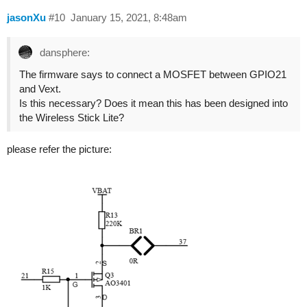
jasonXu
#10
January 15, 2021, 8:48am
dansphere:
The firmware says to connect a MOSFET between GPIO21
and Vext.
Is this necessary? Does it mean this has been designed into
the Wireless Stick Lite?
please refer the picture: