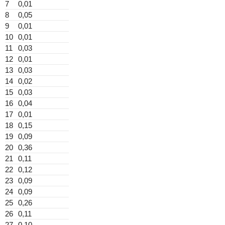
7
0,01
8
0,05
9
0,01
10
0,01
11
0,03
12
0,01
13
0,03
14
0,02
15
0,03
16
0,04
17
0,01
18
0,15
19
0,09
20
0,36
21
0,11
22
0,12
23
0,09
24
0,09
25
0,26
26
0,11
27
0,10