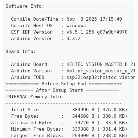
Software Info:

------------------------------------------

  Compile Date/Time : Nov  8 2025 17:15:49

  Compile Host OS   : windows

  ESP-IDF Version   : v5.5.1-255-g07e9bf4970

  Arduino Version   : 3.3.2

------------------------------------------

Board Info:

------------------------------------------

  Arduino Board     : HELTEC_VISION_MASTER_E_213
  Arduino Variant   : heltec_vision_master_e_213
  Arduino FQBN      : esp32:esp32:heltec_vision
============ Before Setup End ============

========== After Setup Start ============

INTERNAL Memory Info:

------------------------------------------

  Total Size        :   384996 B ( 376.0 KB)

  Free Bytes        :   344668 B ( 336.6 KB)

  Allocated Bytes   :    34720 B (  33.9 KB)

  Minimum Free Bytes:   339388 B ( 331.4 KB)

  Largest Free Block:   294900 B ( 288.0 KB)
