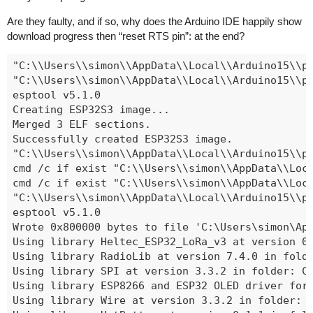
Are they faulty, and if so, why does the Arduino IDE happily show
download progress then “reset RTS pin”: at the end?
"C:\\Users\\simon\\AppData\\Local\\Arduino1