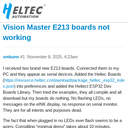
Vision Master E213 boards not
working
smbunn
#1
November 8, 2025, 4:23am
I received two brand new E213 boards. Connected them to my
PC and they appear as serial devices. Added the Heltec Boards
(
https://resource.heltec.cn/download/package_heltec_esp32_inde
x.json
) into preferences and added the Heltect ESP32 Dev
Boards Library. Then tried the examples, they all compile and all
download but my boards do nothing. No flashing LEDs, no
messages on the eINK display, no response on serial monitor.
They are for all intents and purposes dead.
The fact that when plugged in no LEDs ever flash seems to be a
worry. Compliling “minimal demo” takes about 10 minutes.