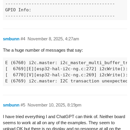
------------------------------------------

GPIO Info:

------------------------------------------

  GPIO : BUS_TYPE[bus/unit][chan]

  --------------------------------------  

     1 : ADC_ONESHOT[0][0]

smbunn
#4
November 8, 2025, 4:27am
     8 : GPIO

     9 : SPI_MASTER_SCK[1]

The a huge number of messages that say:
    10 : SPI_MASTER_MOSI[1]

    11 : SPI_MASTER_MISO[1]

E (6760) i2c.master: i2c_master_multi_buffer_tra
    12 : GPIO

[  6769][E][esp32-hal-i2c-ng.c:272] i2cWrite(): 
    13 : GPIO

[  6770][V][esp32-hal-i2c-ng.c:269] i2cWrite(): 
    14 : GPIO

E (6769) i2c.master: I2C transaction unexpected
    17 : I2C_MASTER_SDA[0]

    18 : I2C_MASTER_SCL[0]

    19 : USB_DM

    20 : USB_DP

smbunn
#5
November 10, 2025, 8:19pm
    21 : GPIO

    37 : GPIO

I have tried everything I and ChatGPT can think of. Neither board
    43 : UART_TX[0]

seems to work at all on any of the examples. They seem to
    44 : UART_RX[0]

upload OK but there is no display and no response at all on the