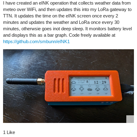
I have created an eINK operation that collects weather data from
meteo over WiFi, and then updates this into my LoRa gateway to
TTN. It updates the time on the eINK screen once every 2
minutes and updates the weather and LoRa once every 30
minutes, otherwsie goes inot deep sleep. It monitors battery level
and displays this as a bar graph. Code freely available at
https://github.com/smbunn/eINK1
1 Like