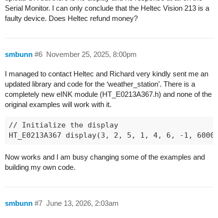
============ After Setup End =============

Serial Monitor. I can only conclude that the Heltec Vision 213 is a
[  7118][V][esp32-hal-periman.c:235] perimanSetB
faulty device. Does Heltec refund money?
[  7118][V][esp32-hal-periman.c:160] perimanSet
smbunn
#6
November 25, 2025, 8:00pm
I managed to contact Heltec and Richard very kindly sent me an
updated library and code for the ‘weather_station’. There is a
completely new eINK module (HT_E0213A367.h) and none of the
original examples will work with it.
// Initialize the display

Now works and I am busy changing some of the examples and
building my own code.
smbunn
#7
June 13, 2026, 2:03am