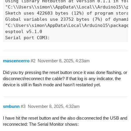
mascencerro
#2
November 8, 2025, 4:23am
Did you try pressing the reset button once it was done flashing, or
disconnect/reconnect the cable? If that log is any indicator, the
device is still in flash mode and hasn’t restarted yet.
smbunn
#3
November 8, 2025, 4:32am
I have hit the reset button and the also disconnected the USB and
reconnected: The Serial Monitor shows: