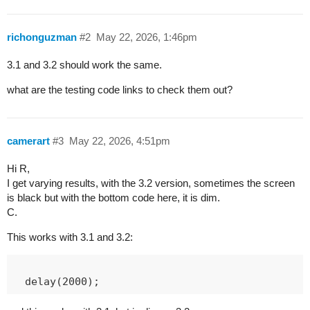
richonguzman
#2
May 22, 2026, 1:46pm
3.1 and 3.2 should work the same.
what are the testing code links to check them out?
camerart
#3
May 22, 2026, 4:51pm
Hi R,
I get varying results, with the 3.2 version, sometimes the screen
is black but with the bottom code here, it is dim.
C.
This works with 3.1 and 3.2: