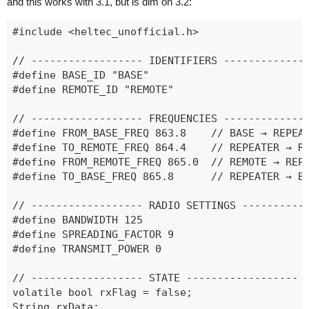
and this works with 3.1, but is dim on 3.2:
#include <heltec_unofficial.h>

// ------------------ IDENTIFIERS --------------
#define BASE_ID "BASE"

#define REMOTE_ID "REMOTE"

// ------------------ FREQUENCIES --------------
#define FROM_BASE_FREQ 863.8    // BASE → REPEAT
#define TO_REMOTE_FREQ 864.4    // REPEATER → RE
#define FROM_REMOTE_FREQ 865.0  // REMOTE → REPE
#define TO_BASE_FREQ 865.8      // REPEATER → BA
// ------------------ RADIO SETTINGS -----------
#define BANDWIDTH 125

#define SPREADING_FACTOR 9

#define TRANSMIT_POWER 0

// ------------------ STATE ------------------

volatile bool rxFlag = false;

String rxData;
