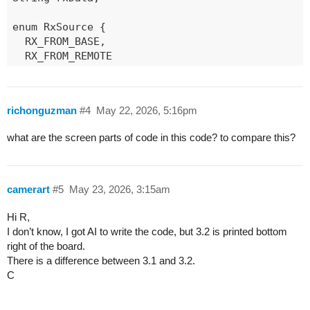
enum RxSource {

  RX_FROM_BASE,

  RX_FROM_REMOTE

};

RxSource currentRxSource = RX_FROM_BASE;

richonguzman
#4
May 22, 2026, 5:16pm
// ------------------ ISR ------------------

what are the screen parts of code in this code? to compare this?
void rxISR() {

  rxFlag = true;

}

camerart
#5
May 23, 2026, 3:15am
// ------------------ RADIO MODES --------------
void setRadioRx(float freq, RxSource src) {

Hi R,
  currentRxSource = src;

I don’t know, I got AI to write the code, but 3.2 is printed bottom
  radio.standby();

right of the board.
  radio.setFrequency(freq);

There is a difference between 3.1 and 3.2.
  delay(10);

C
  radio.startReceive(RADIOLIB_SX126X_RX_TIMEOUT_
}
