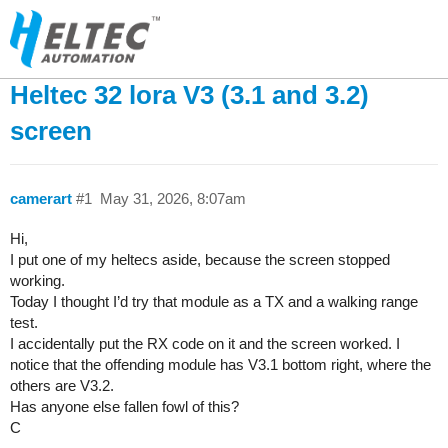
Heltec 32 lora V3 (3.1 and 3.2)
screen
camerart
#1
May 31, 2026, 8:07am
Hi,
I put one of my heltecs aside, because the screen stopped
working.
Today I thought I’d try that module as a TX and a walking range
test.
I accidentally put the RX code on it and the screen worked. I
notice that the offending module has V3.1 bottom right, where the
others are V3.2.
Has anyone else fallen fowl of this?
C